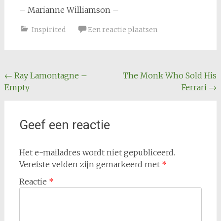
– Marianne Williamson –
Inspirited
Een reactie plaatsen
Bericht
←
Ray Lamontagne –
The Monk Who Sold His
Empty
Ferrari
→
navigatie
Geef een reactie
Het e-mailadres wordt niet gepubliceerd.
Vereiste velden zijn gemarkeerd met
*
Reactie
*