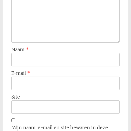
Naam
*
E-mail
*
Site
Mijn naam, e-mail en site bewaren in deze