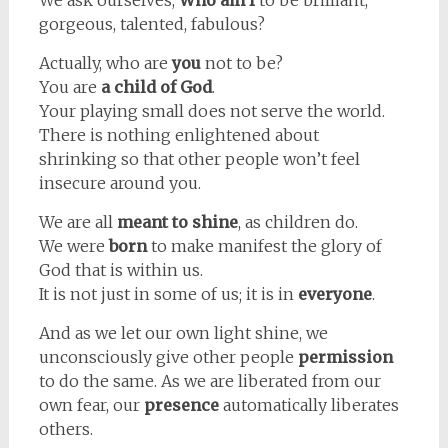
We ask ourselves,
Who am I
to be brilliant,
gorgeous, talented, fabulous?
Actually, who are
you
not to be?
You are
a child of God
.
Your playing small does not serve the world.
There is nothing enlightened about
shrinking so that other people won’t feel
insecure around you.
We are all
meant to shine
, as children do.
We were
born
to make manifest the glory of
God that is within us.
It is not just in some of us; it is in
everyone
.
And as we let our own light shine, we
unconsciously give other people
permission
to do the same. As we are liberated from our
own fear, our
presence
automatically liberates
others.