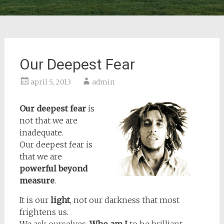
Our Deepest Fear
april 5, 2013
admin
Our deepest fear
is
not that we are
inadequate.
Our deepest fear is
that we are
powerful beyond
measure
.
It is our
light
, not our darkness that most
frightens us.