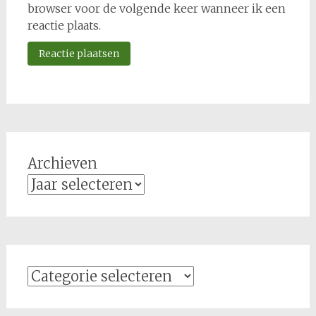
browser voor de volgende keer wanneer ik een
reactie plaats.
Archieven
Categorieën