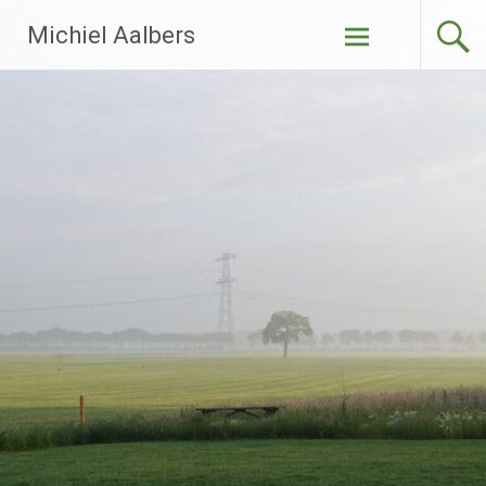
Ga
Michiel Aalbers
naar
de
inhoud